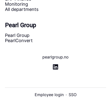
Monitoring
All departments
Pearl Group
Pearl Group
PearlConvert
pearlgroup.no
Employee login
·
SSO