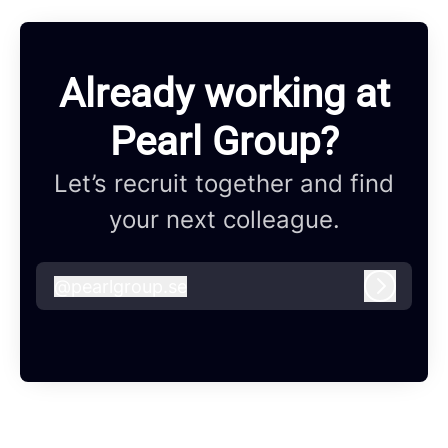
Already working at
Pearl Group?
Let’s recruit together and find
your next colleague.
@
pearlgroup.se
pearlgroup.se
Log in