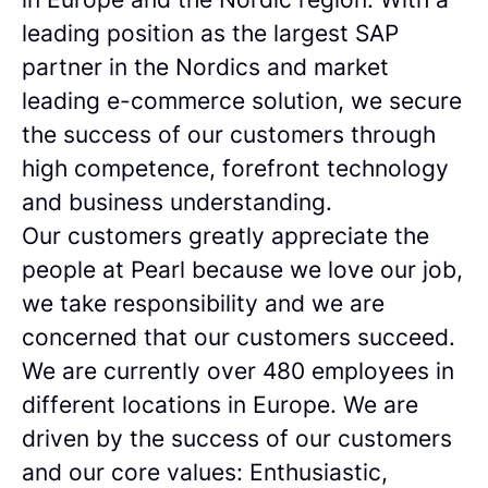
leading position as the largest SAP
partner in the Nordics and market
leading e-commerce solution, we secure
the success of our customers through
high competence, forefront technology
and business understanding.
Our customers greatly appreciate the
people at Pearl because we love our job,
we take responsibility and we are
concerned that our customers succeed.
We are currently over 480 employees in
different locations in Europe. We are
driven by the success of our customers
and our core values: Enthusiastic,