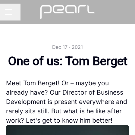
Share page
CAREER MENU
Dec 17 · 2021
One of us: Tom Berget
Meet Tom Berget! Or – maybe you
already have? Our Director of Business
Development is present everywhere and
rarely sits still. But what is he like after
work? Let's get to know him better!