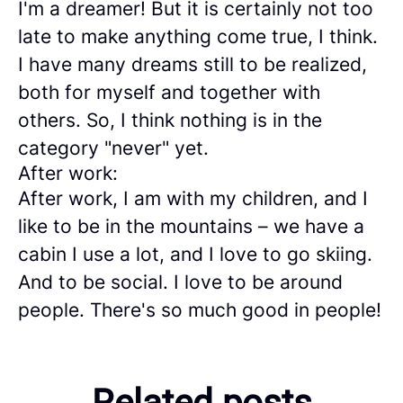
I'm a dreamer! But it is certainly not too
late to make anything come true, I think.
I have many dreams still to be realized,
both for myself and together with
others. So, I think nothing is in the
category "never" yet.
After work:
After work, I am with my children, and I
like to be in the mountains – we have a
cabin I use a lot, and I love to go skiing.
And to be social. I love to be around
people. There's so much good in people!
Meet 3 consultants who
Related posts