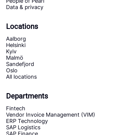
People of Pearl
Data & privacy
Locations
Aalborg
Helsinki
Kyiv
Malmö
Sandefjord
Oslo
All locations
Departments
Fintech
Vendor Invoice Management (VIM)
ERP Technology
SAP Logistics
SAP Finance