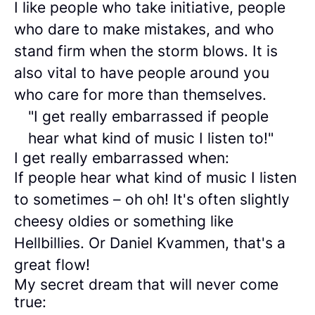
I like people who take initiative, people
who dare to make mistakes, and who
stand firm when the storm blows. It is
also vital to have people around you
who care for more than themselves.
"I get really embarrassed if people
hear what kind of music I listen to!"
I get really embarrassed when:
If people hear what kind of music I listen
to sometimes – oh oh! It's often slightly
cheesy oldies or something like
Hellbillies. Or Daniel Kvammen, that's a
great flow!
My secret dream that will never come
true: