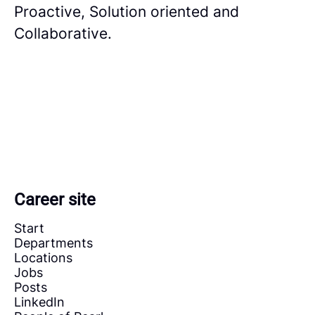
Proactive, Solution oriented and
Collaborative.
Career site
Start
Departments
Locations
Jobs
Posts
LinkedIn