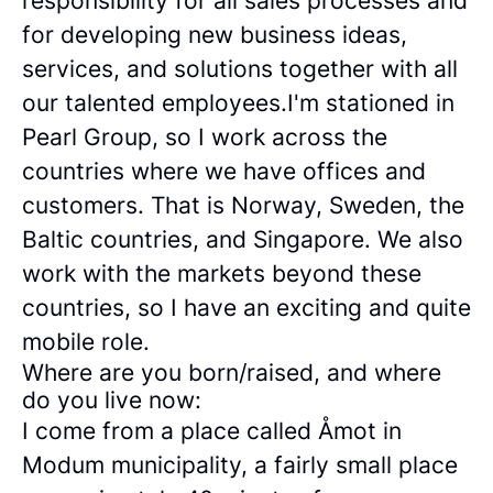
responsibility for all sales processes and
for developing new business ideas,
services, and solutions together with all
our talented employees.I'm stationed in
Pearl Group, so I work across the
countries where we have offices and
customers. That is Norway, Sweden, the
Baltic countries, and Singapore. We also
work with the markets beyond these
countries, so I have an exciting and quite
mobile role.
Where are you born/raised, and where
do you live now:
I come from a place called Åmot in
Modum municipality, a fairly small place