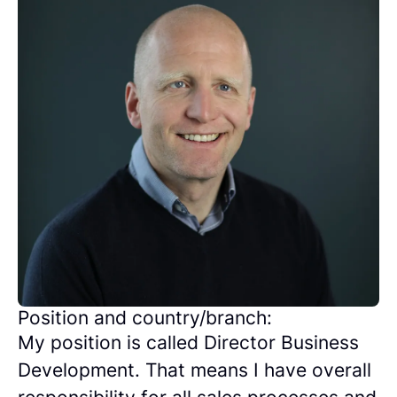
Position and country/branch:
My position is called Director Business
Development. That means I have overall