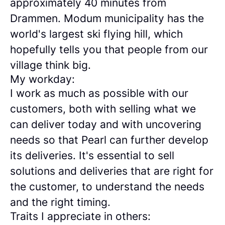
approximately 40 minutes from
Drammen. Modum municipality has the
world's largest ski flying hill, which
hopefully tells you that people from our
village think big.
My workday:
I work as much as possible with our
customers, both with selling what we
can deliver today and with uncovering
needs so that Pearl can further develop
its deliveries. It's essential to sell
solutions and deliveries that are right for
the customer, to understand the needs
and the right timing.
Traits I appreciate in others: