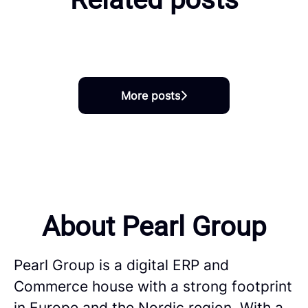
switched into SAP Careers at
Pearl
One of us: Marit Lande Øyjord
One of us: Vilma and Erik
More posts
About Pearl Group
Pearl Group is a digital ERP and
Commerce house with a strong footprint
in Europe and the Nordic region. With a