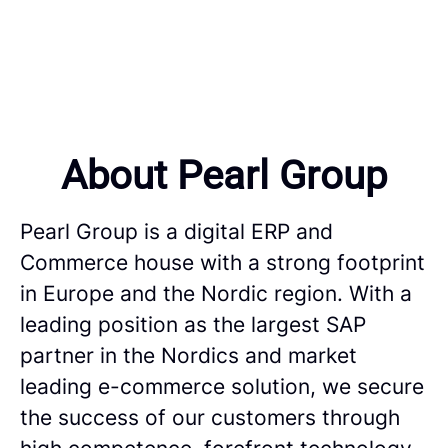
About Pearl Group
Pearl Group is a digital ERP and
Commerce house with a strong footprint
in Europe and the Nordic region. With a
leading position as the largest SAP
partner in the Nordics and market
leading e-commerce solution, we secure
the success of our customers through