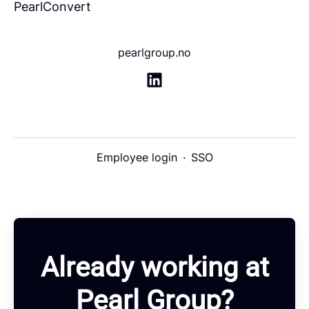
PearlConvert
pearlgroup.no
Employee login
·
SSO
Already working at
Pearl Group?