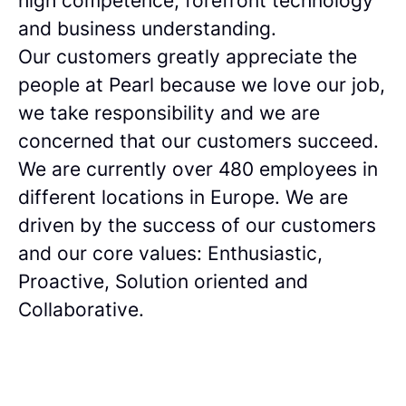
high competence, forefront technology
and business understanding.
Our customers greatly appreciate the
people at Pearl because we love our job,
we take responsibility and we are
concerned that our customers succeed.
We are currently over 480 employees in
different locations in Europe. We are
driven by the success of our customers
and our core values: Enthusiastic,
Proactive, Solution oriented and
Collaborative.