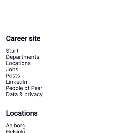
Career site
Start
Departments
Locations
Jobs
Posts
LinkedIn
People of Pearl
Data & privacy
Locations
Aalborg
Helsinki