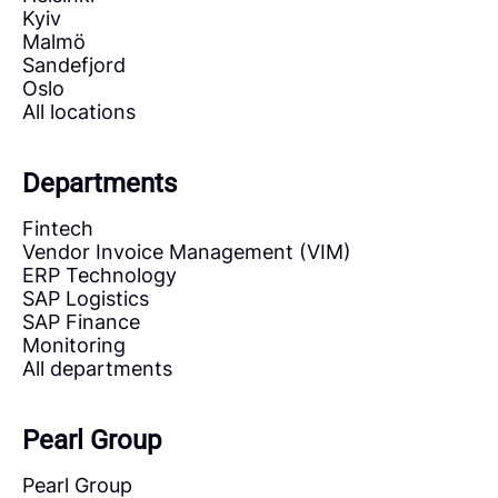
Kyiv
Malmö
Sandefjord
Oslo
All locations
Departments
Fintech
Vendor Invoice Management (VIM)
ERP Technology
SAP Logistics
SAP Finance
Monitoring
All departments
Pearl Group
Pearl Group