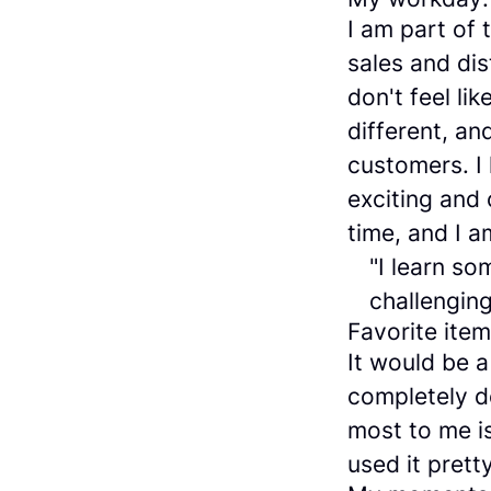
I am part of
sales and dis
don't feel l
different, an
customers. I
exciting and 
time, and I a
"I learn s
challenging
Favorite ite
It would be a
completely d
most to me is
used it prett