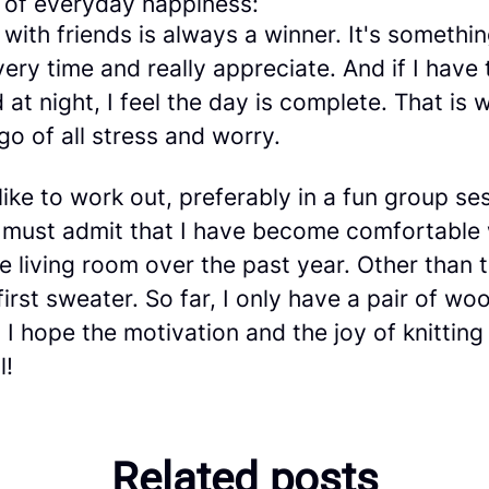
of everyday happiness:
 with friends is always a winner. It's somethin
ery time and really appreciate. And if I have 
 at night, I feel the day is complete. That is w
 go of all stress and worry.
 like to work out, preferably in a fun group se
 I must admit that I have become comfortable
e living room over the past year. Other than 
 first sweater. So far, I only have a pair of wo
 I hope the motivation and the joy of knitting
l!
Related posts