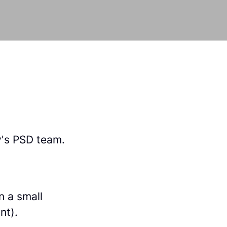
y's PSD team.
n a small
nt).