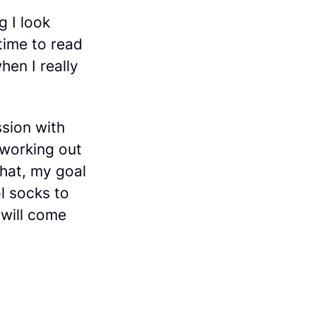
g I look
time to read
hen I really
ssion with
 working out
that, my goal
ol socks to
 will come