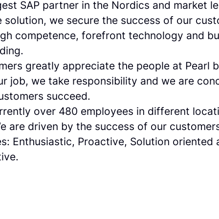
gest SAP partner in the Nordics and market l
solution, we secure the success of our cus
igh competence, forefront technology and bu
ding.
mers greatly appreciate the people at Pearl 
ur job, we take responsibility and we are con
customers succeed.
rently over 480 employees in different locat
e are driven by the success of our customer
s: Enthusiastic, Proactive, Solution oriented
ive.