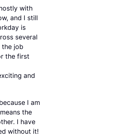
mostly with
, and I still
orkday is
cross several
 the job
r the first
exciting and
 because I am
t means the
ther. I have
ed without it!