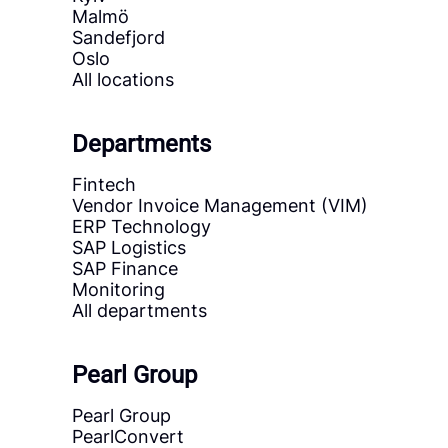
Malmö
Sandefjord
Oslo
All locations
Departments
Fintech
Vendor Invoice Management (VIM)
ERP Technology
SAP Logistics
SAP Finance
Monitoring
All departments
Pearl Group
Pearl Group
PearlConvert