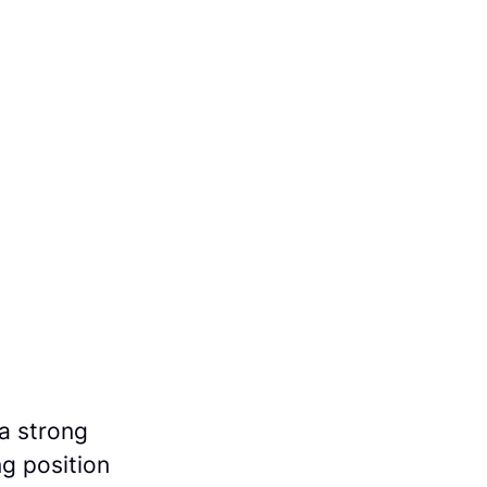
a strong
ng position