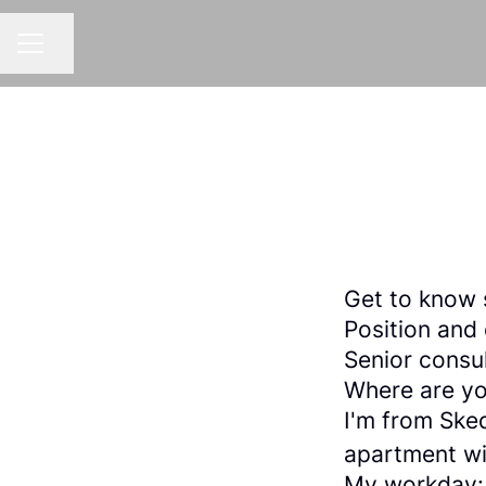
Share page
CAREER MENU
Get to know 
Position and
Senior consu
Where are yo
I'm from Sked
apartment wi
My workday: