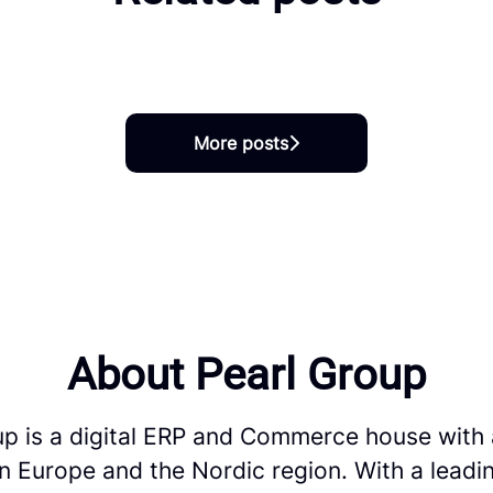
ed into SAP Careers at Pearl
More posts
About Pearl Group
up is a digital ERP and Commerce house with 
in Europe and the Nordic region. With a leadi