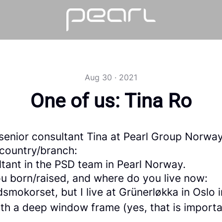
Aug 30 · 2021
One of us: Tina Ro
senior consultant Tina at Pearl Group Norwa
 country/branch:
ltant in the PSD team in Pearl Norway.
u born/raised, and where do you live now:
smokorset, but I live at Grünerløkka in Oslo i
th a deep window frame (yes, that is importa