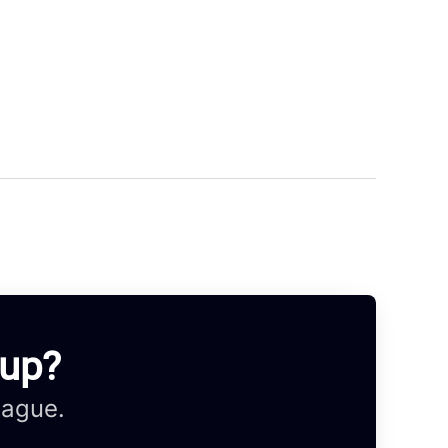
oup?
eague.