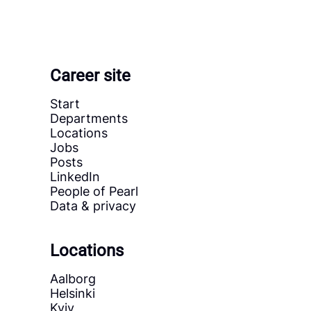
Career site
Start
Departments
Locations
Jobs
Posts
LinkedIn
People of Pearl
Data & privacy
Locations
Aalborg
Helsinki
Kyiv