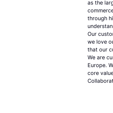
as the lar
commerce 
through h
understan
Our custo
we love o
that our 
We are cur
Europe. W
core value
Collaborat