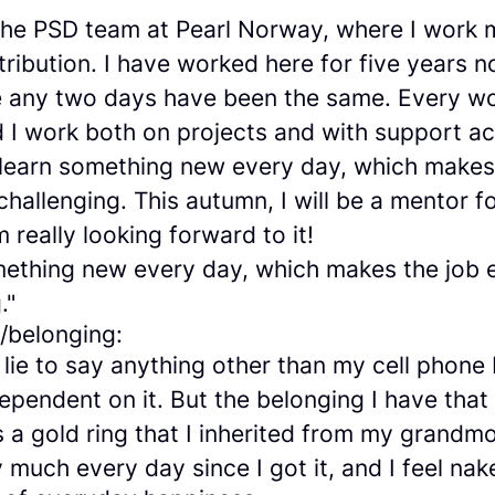
 the PSD team at Pearl Norway, where I work 
tribution. I have worked here for five years now
ike any two days have been the same. Every w
d I work both on projects and with support a
 learn something new every day, which makes
challenging. This autumn, I will be a mentor fo
m really looking forward to it!
omething new every day, which makes the job 
."
m/belonging:
 lie to say anything other than my cell phone
ependent on it. But the belonging I have tha
 a gold ring that I inherited from my grandmo
y much every day since I got it, and I feel nak