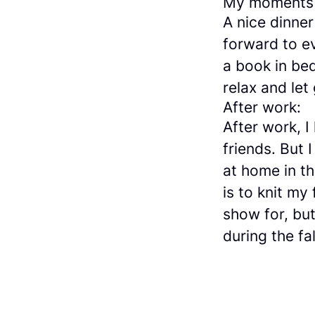
My moments 
A nice dinner
forward to ev
a book in bed
relax and let
After work:
After work, I
friends. But
at home in th
is to knit my
show for, but
during the fal