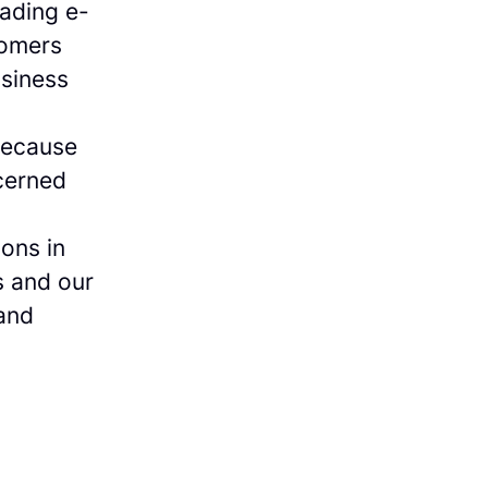
eading e-
tomers
siness
because
cerned
ions in
s and our
 and