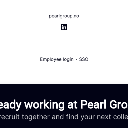
pearlgroup.no
Employee login
·
SSO
eady working at Pearl Gr
 recruit together and find your next coll